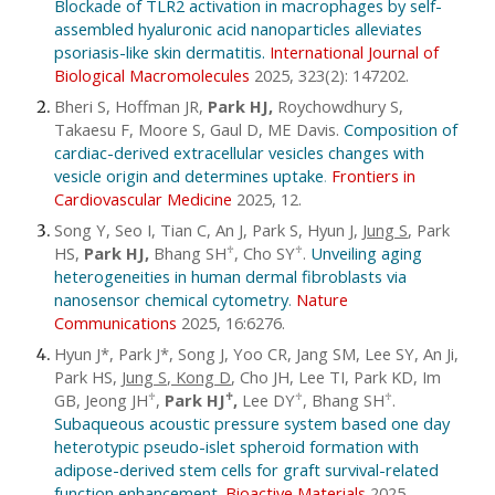
Blockade of TLR2 activation in macrophages by self-
assembled hyaluronic acid nanoparticles alleviates
psoriasis-like skin dermatitis.
International Journal of
Biological Macromolecules
2025, 323(2): 147202.
Bheri S, Hoffman JR,
Park HJ,
Roychowdhury S,
Takaesu F, Moore S, Gaul D, ME Davis.
Composition of
cardiac-derived extracellular vesicles changes with
vesicle origin and determines uptake
.
Frontiers in
Cardiovascular Medicine
2025,
12
.
Song Y, Seo I, Tian C, An J, Park S, Hyun J,
Jung S
,
Park
HS,
Park HJ,
Bhang SH
, Cho SY
.
Unveiling aging
♱
♱
heterogeneities in human dermal fibroblasts via
nanosensor chemical cytometry
.
Nature
Communications
2025, 16:6276.
Hyun J*, Park J*, Song J, Yoo CR, Jang SM, Lee SY, An Ji,
Park HS,
Jung S, Kong D
, Cho JH, Lee TI, Park KD, Im
GB, Jeong JH
,
Park HJ
,
Lee DY
, Bhang SH
.
♱
♱
♱
♱
Subaqueous acoustic pressure system based one day
heterotypic pseudo-islet spheroid formation with
adipose-derived stem cells for graft survival-related
function enhancement
.
Bioactive Materials
2025,