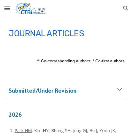
Skip to main content
Skip to navigation
JOURNAL ARTICLES
♱
Co-correspondi
ng authors; * Co-first authors
Submitted/Under Revision
202
6
Park HM
, Kim HY, Bhang SH, Jung GJ, Bu J, Yoon JK,