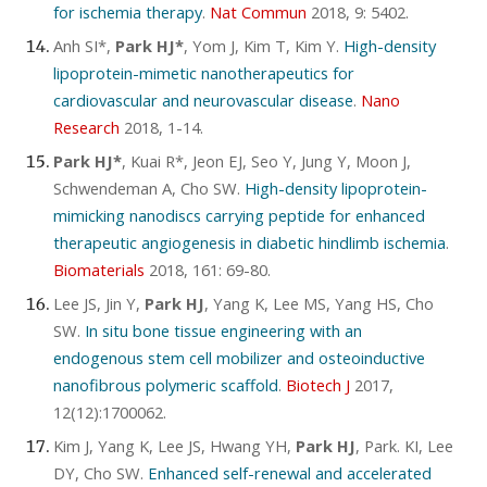
for ischemia therapy
.
Nat Commun
2018, 9: 5402.
Anh SI*,
Park HJ*
, Yom J, Kim T, Kim Y.
High-density
lipoprotein-mimetic nanotherapeutics for
cardiovascular and neurovascular disease
.
Nano
Research
2018, 1-14.
Park HJ*
, Kuai R*, Jeon EJ, Seo Y, Jung Y, Moon J,
Schwendeman A, Cho SW.
High-density lipoprotein-
mimicking nanodiscs carrying peptide for enhanced
therapeutic angiogenesis in diabetic hindlimb ischemia
.
Biomaterials
2018, 161: 69-80.
Lee JS, Jin Y,
Park HJ
, Yang K, Lee MS, Yang HS, Cho
SW.
In situ bone tissue engineering with an
endogenous stem cell mobilizer and osteoinductive
nanofibrous polymeric scaffold
.
Biotech J
2017,
12(12):1700062.
Kim J, Yang K, Lee JS, Hwang YH,
Park HJ
, Park. KI, Lee
DY, Cho SW.
Enhanced self-renewal and accelerated