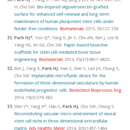
H, Cho SW.
Bio-inspired oligovitronectin-grafted
surface for enhanced self-renewal and long-term
maintenance of human pluripotent stem cells under
feeder-free conditions
.
Biomaterials
2015, 50:127-139.
Park HJ*
, Yoo SJ*, Yang K, Jin Y, Cho AN, Kim J, Lee B,
Yang HS, Im SG, Cho SW.
Paper-based bioactive
scaffolds for stem cell-mediated bone tissue
engineering
.
Biomaterials
2014, 35(37):9811-9823.
Kim J, Yang K,
Park HJ
, Han S, Shin Y, Lee JH, Chung S,
Cho SW.
Implantable microfluidic device for the
formation of three-dimensional vasculature by human
endothelial progenitor cells
.
Biotechnol Bioprocess Eng
2014, 19(3):379-385.
Shin Y*, Yang K*, Han S,
Park HJ
, Cho SW, Chung S.
Reconstituting vascular micro-environment of neural
stem cell niche in three-dimensional extracellular
matrix
.
Adv Healthc Mater
2014, 3(9):1457-1464.