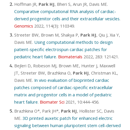
Hoffman JR,
Park HJ
, Bheri S, Arun JR, Davis ME.
Comparative computational RNA analysis of cardiac-
derived progenitor cells and their extracellular vesicles
.
Genomics
2022, 114(3): 110349
.
Streeter BW, Brown M, Shakya P,
Park HJ
, Qiu J, Xia Y,
Davis ME.
Using computational methods to design
patient-specific electrospun cardiac patches for
pediatric heart failure
.
Biomaterials
2022, 283: 121421
.
Bejleri D, Robeson MJ, Brown ME, Hunter J, Maxwell
JT, Streeter BW, Brazhkina O,
Park HJ
, Christman KL,
Davis ME.
In vivo evaluation of bioprinted cardiac
patches composed of cardiac-specific extracellular
matrix and progenitor cells in a model of pediatric
heart failure
.
Biomater Sci
2021, 10:444-456
.
Brazhkina O*, Park JH*,
Park HJ
, Hollister SC, Davis
ME.
3D printed auxetic patch for enhanced electric
signaling between human pluripotent stem cell-derived