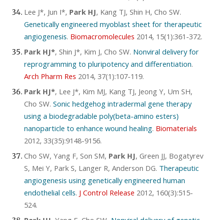
Lee J*, Jun I*,
Park HJ
, Kang TJ, Shin H, Cho SW.
Genetically engineered myoblast sheet for therapeutic
angiogenesis
.
Biomacromolecules
2014, 15(1):361-372.
Park HJ*
, Shin J*, Kim J, Cho SW.
Nonviral delivery for
reprogramming to pluripotency and differentiation
.
Arch Pharm Res
2014, 37(1):107-119.
Park HJ*
, Lee J*, Kim MJ, Kang TJ, Jeong Y, Um SH,
Cho SW.
Sonic hedgehog intradermal gene therapy
using a biodegradable poly(beta-amino esters)
nanoparticle to enhance wound healing
.
Biomaterials
2012, 33(35):9148-9156.
Cho SW, Yang F, Son SM,
Park HJ
, Green JJ, Bogatyrev
S, Mei Y, Park S, Langer R, Anderson DG.
Therapeutic
angiogenesis using genetically engineered human
endothelial cells
.
J Control Release
2012, 160(3):515-
524.