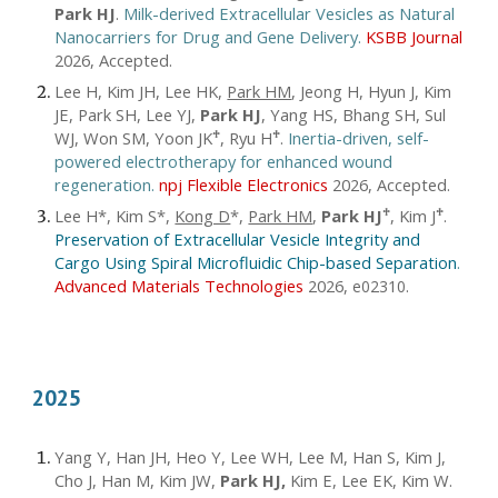
Park HJ
.
Milk-derived Extracellular Vesicles as Natural
Nanocarriers for Drug and Gene Delivery.
KSBB Journal
2026, Accepted.
Lee H, Kim JH, Lee HK,
Park HM
, Jeong H, Hyun J, Kim
JE, Park SH, Lee YJ,
Park HJ
, Yang HS, Bhang SH, Sul
WJ, Won SM, Yoon JK
, Ryu H
.
Inertia-driven, self-
♱
♱
powered electrotherapy for enhanced wound
regeneration.
npj Flexible Electronics
2026, Accepted.
Lee H*, Kim S*,
Kong D
*,
Park HM
,
Park HJ
, Kim J
.
♱
♱
Preservation of Extracellular Vesicle Integrity and
Cargo Using Spiral Microfluidic Chip-based Separation
.
Advanced Materials Technologies
2026,
.
e02310
2025
Yang Y, Han JH, Heo Y, Lee WH, Lee M, Han S, Kim J,
Cho J, Han M, Kim JW,
Park HJ,
Kim E, Lee EK, Kim W.