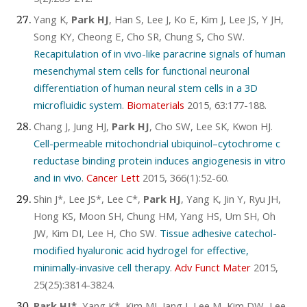
Yang K,
Park HJ
, Han S, Lee J, Ko E, Kim J, Lee JS, Y JH,
Song KY, Cheong E, Cho SR, Chung S, Cho SW.
Recapitulation of in vivo-like paracrine signals of human
mesenchymal stem cells for functional neuronal
differentiation of human neural stem cells in a 3D
microfluidic system
.
Biomaterials
2015, 63:177-188.
Chang J, Jung HJ,
Park HJ
, Cho SW, Lee SK, Kwon HJ.
Cell-permeable mitochondrial ubiquinol–cytochrome c
reductase binding protein induces angiogenesis in vitro
and in vivo
.
Cancer Lett
2015, 366(1):52-60.
Shin J*, Lee JS*, Lee C*,
Park HJ
, Yang K, Jin Y, Ryu JH,
Hong KS, Moon SH, Chung HM, Yang HS, Um SH, Oh
JW, Kim DI, Lee H, Cho SW.
Tissue adhesive catechol-
modified hyaluronic acid hydrogel for effective,
minimally-invasive cell therapy
.
Adv Funct Mater
2015,
25(25):3814-3824.
Park HJ*
, Yang K*, Kim MJ, Jang J, Lee M, Kim DW, Lee