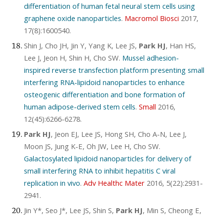
differentiation of human fetal neural stem cells using
graphene oxide nanoparticles
.
Macromol Biosci
2017,
17(8):1600540.
Shin J, Cho JH, Jin Y, Yang K, Lee JS,
Park HJ
, Han HS,
Lee J, Jeon H, Shin H, Cho SW.
Mussel adhesion-
inspired reverse transfection platform presenting small
interfering RNA-lipidoid nanoparticles to enhance
osteogenic differentiation and bone formation of
human adipose-derived stem cells
.
Small
2016,
12(45):6266-6278.
Park HJ
, Jeon EJ, Lee JS, Hong SH, Cho A-N, Lee J,
Moon JS, Jung K-E, Oh JW, Lee H, Cho SW.
Galactosylated lipidoid nanoparticles for delivery of
small interfering RNA to inhibit hepatitis C viral
replication in vivo
.
Adv Healthc Mater
2016, 5(22):2931-
2941.
Jin Y*, Seo J*, Lee JS, Shin S,
Park HJ
, Min S, Cheong E,