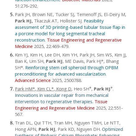
51:276-292.
Park JH, Brown NE, Tucker SJ, Temenoff JS, El-Deiry M,
Park HJ,
Tkaczuk AT, Hollister SJ.
Feasibility
assessment of 3D printing-based tubular tissue flap in
a porcine model for long segmental tracheal
reconstruction.
Tissue Engineering and Regenerative
Medicine
2025, 22:469-479.
Kim YJ, Kim H, Lee DH, Kim YH, Park JH, Sim WS, Kim JJ,
Ban K, Um SH,
Park HJ
, ME Davis, Park HJ*, Bhang
SH*.
Reinforcing stem cell spheroid through OPBM
preconditioning for advanced vascularization
.
Advanced Science
2025, 2500788.
Park HM*, Kim CL*, Kong D
,
Heo SH
,
Park HJ
.
♱
♱
Innovations in vascular repair from mechanical
intervention to regenerative therapies
.
Tissue
Engineering and Regenerative Medicine
2025, 22:551-
567.
Tran DL, Qui TTH, Tran MH, Nguyen TMH, Le NTT,
Hong APN,
Park HJ
, Park KD, Nguyen DH.
Optimized
Synthesis of Biphasic Calcium Phosphate: Enhancing