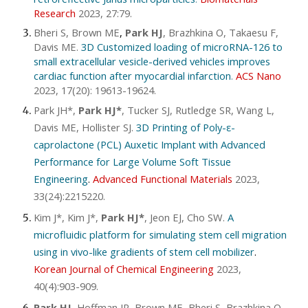
Research
2023, 27:79
.
Bheri S, Brown ME
,
Park HJ
, Brazhkina O, Takaesu F,
Davis ME.
3D Customized loading of microRNA-126 to
small extracellular vesicle-derived vehicles improves
cardiac function after myocardial infarction
.
ACS Nano
2023, 17(20): 19613-19624
.
Park JH*,
Park HJ*
, Tucker SJ, Rutledge SR, Wang L,
Davis ME, Hollister SJ.
3D Printing of Poly-ε-
caprolactone (PCL) Auxetic Implant with Advanced
Performance for Large Volume Soft Tissue
Engineering
.
Advanced Functional Materials
2023,
33(24):2215220
.
Kim J*, Kim J*,
Park HJ*
, Jeon EJ, Cho SW.
A
microfluidic platform for simulating stem cell migration
using in vivo-like gradients of stem cell mobilizer
.
Korean Jour
nal of
Chemical Engineering
2023,
40(4):903-909
.
Park HJ
, Hoffman JR, Brown ME, Bheri S, Brazhkina O,