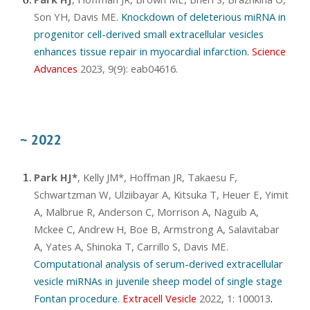
Son YH, Davis ME.
Knockdown of deleterious miRNA in
progenitor cell-derived small extracellular vesicles
enhances tissue repair in myocardial infarction.
Science
Advances
2023, 9(9): eab04616
.
~ 2022
Park HJ*
, Kelly JM*, Hoffman JR, Takaesu F,
Schwartzman W, Ulziibayar A, Kitsuka T, Heuer E, Yimit
A, Malbrue R, Anderson C, Morrison A, Naguib A,
Mckee C, Andrew H, Boe B, Armstrong A, Salavitabar
A, Yates A, Shinoka T, Carrillo S, Davis ME.
Computational analysis of serum-derived extracellular
vesicle miRNAs in juvenile sheep model of single stage
Fontan procedure
.
Extracell Vesicle
2022, 1: 100013
.