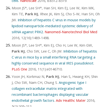
cells
.
Nanoscale
2016, 8:8512-8519.
Moon JS*, Lee SH*, Han SH, Kim EJ, Lee W, Kim MK,
Kim TE,
Park HJ
, Rhee JK, Kim SJ, Cho S-W, Han SH, Oh
JW.
Inhibition of hepatitis C virus in mouse models by
lipidoid nanoparticle-mediated systemic delivery of
siRNA against PRK2
.
Nanomed-Nanotechnol Biol Med
2016, 12(16):1489-1498.
Moon JS*, Lee SH*, Kim EJ, Cho H, Lee W, Kim GW,
Park HJ
, Cho SW, Lee C, Oh JW.
Inhibition of hepatitis
C virus in mice by a small interfering RNA targeting a
highly conserved sequence in viral IRES pseudoknot
.
PLoS One
2016, 11(1):e0146710.
Yoon JH, Korkmaz N,
Park HJ
, Han S, Hwang KH, Shin
J, Cho SW, Nam CH, Chung S.
Angiogenic type I
collagen extracellular matrix integrated with
recombinant bacteriophages displaying vascular
endothelial growth factors
.
Adv Healthc Mater
2016,
5(2):205-212.