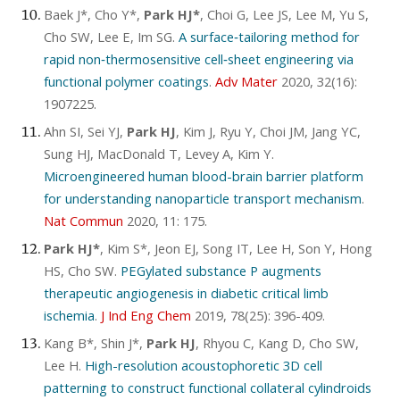
Baek J*, Cho Y*,
Park HJ*
, Choi G, Lee JS, Lee M, Yu S,
Cho SW, Lee E, Im SG.
A surface‐tailoring method for
rapid non‐thermosensitive cell‐sheet engineering via
functional polymer coatings
.
Adv Mater
2020, 32(16):
1907225.
Ahn SI, Sei YJ,
Park HJ
, Kim J, Ryu Y, Choi JM, Jang YC,
Sung HJ, MacDonald T, Levey A, Kim Y.
Microengineered human blood-brain barrier platform
for understanding nanoparticle transport mechanism
.
Nat Commun
2020, 11: 175.
Park HJ*
, Kim S*, Jeon EJ, Song IT, Lee H, Son Y, Hong
HS, Cho SW.
PEGylated substance P augments
therapeutic angiogenesis in diabetic critical limb
ischemia
.
J Ind Eng Chem
2019, 78(25): 396-409.
Kang B*, Shin J*,
Park HJ
, Rhyou C, Kang D, Cho SW,
Lee H.
High-resolution acoustophoretic 3D cell
patterning to construct functional collateral cylindroids