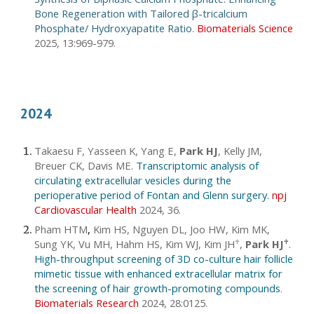
Bone Regeneration with Tailored
β-tricalcium
Phosphate/ Hydroxyapatite Ratio
.
Biomaterials Science
2025, 13:969-979.
2024
Takaesu F, Yasseen K, Yang E,
Park HJ
, Kelly JM,
Breuer CK, Davis ME
.
Transcriptomic analysis of
circulating extracellular vesicles during the
perioperative period of Fontan and Glenn surgery.
npj
Cardiovascular Health
2024, 36.
Pham HTM
,
Kim HS, Nguyen DL, Joo HW, Kim MK,
Sung YK, Vu MH, Hahm HS, Kim WJ, Kim JH
,
Park HJ
.
♱
♱
High-throughput screening of 3D co-culture hair follicle
mimetic tissue with enhanced extracellular matrix for
the screening of hair growth-promoting compounds
.
Biomaterials Research
2024, 28:0125.