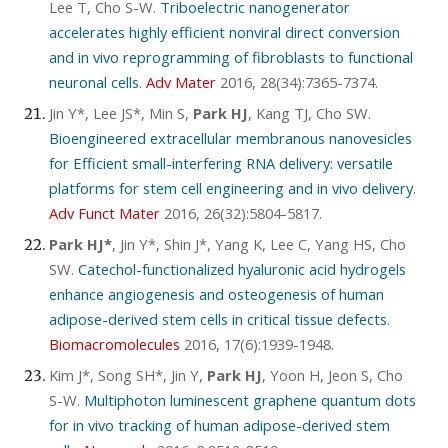
Lee T, Cho S-W.
Triboelectric nanogenerator
accelerates highly efficient nonviral direct conversion
and in vivo reprogramming of fibroblasts to functional
neuronal cells
.
Adv Mater
2016, 28(34):7365-7374.
Jin Y*, Lee JS*, Min S,
Park HJ
, Kang TJ, Cho SW.
Bioengineered extracellular membranous nanovesicles
for Efficient small-interfering RNA delivery: versatile
platforms for stem cell engineering and in vivo delivery
.
Adv Funct Mater
2016, 26(32):5804-5817.
Park HJ*
, Jin Y*, Shin J*, Yang K, Lee C, Yang HS, Cho
SW.
Catechol-functionalized hyaluronic acid hydrogels
enhance angiogenesis and osteogenesis of human
adipose-derived stem cells in critical tissue defects
.
Biomacromolecules
2016, 17(6):1939-1948.
Kim J*, Song SH*, Jin Y,
Park HJ
, Yoon H, Jeon S, Cho
S-W.
Multiphoton luminescent graphene quantum dots
for in vivo tracking of human adipose-derived stem