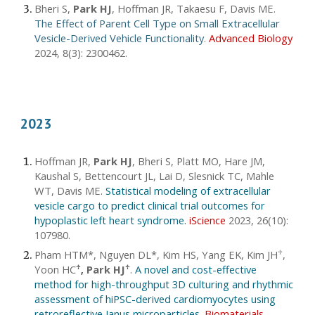
Bheri S,
Park HJ
, Hoffman JR, Takaesu F, Davis ME
.
The Effect of Parent Cell Type on Small Extracellular
Vesicle-Derived Vehicle Functionality
.
Advanced Biology
2024, 8(3): 2300462.
2023
Hoffman JR,
Park HJ
, Bheri S, Platt MO, Hare JM,
Kaushal S, Bettencourt JL, Lai D, Slesnick TC, Mahle
WT, Davis ME.
Statistical modeling of extracellular
vesicle cargo to predict clinical trial outcomes for
hypoplastic left heart syndrome.
iScience
2023, 26(10):
107980
.
Pham HTM*,
Nguyen DL*, Kim HS, Yang EK, Kim JH
,
♱
Yoon HC
,
Park HJ
.
A novel and cost-effective
♱
♱
method for high-throughput 3D culturing and rhythmic
assessment of hiPSC-derived cardiomyocytes using
retroreflective Janus microparticles
.
Biomaterials