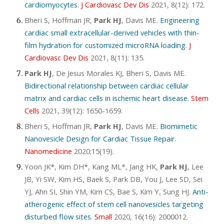
cardiomyocytes
.
J Cardiovasc Dev Dis
2021, 8(12): 172.
Bheri S, Hoffman JR,
Park HJ
, Davis ME.
Engineering
cardiac small extracellular-derived vehicles with thin-
film hydration for customized microRNA loading
.
J
Cardiovasc Dev Dis
2021, 8(11): 135.
Park HJ
, De Jesus Morales KJ, Bheri S, Davis ME.
Bidirectional relationship between cardiac cellular
matrix and cardiac cells in ischemic heart disease
.
Stem
Cells
2021, 39(12): 1650-1659.
Bheri S, Hoffman JR,
Park HJ
, Davis ME.
Biomimetic
Nanovesicle Design for Cardiac Tissue Repair
.
Nanomedicine
2020;15(19).
Yoon JK*, Kim DH*, Kang ML*, Jang HK,
Park HJ
, Lee
JB, Yi SW, Kim HS, Baek S, Park DB, You J, Lee SD, Sei
YJ, Ahn SI, Shin YM, Kim CS, Bae S, Kim Y, Sung HJ.
Anti-
atherogenic effect of stem cell nanovesicles targeting
disturbed flow sites
.
Small
2020, 16(16): 2000012.