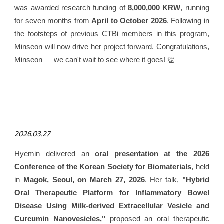
was awarded research funding of
8,000,000 KRW
, running
for seven months from
April to October 2026
. Following in
the footsteps of previous CTBi members in this program,
Minseon will now drive her project forward. Congratulations,
Minseon — we can't wait to see where it goes! 👏
2026.03.27
Hyemin delivered an
oral presentation at the 2026
Conference of the Korean Society for Biomaterials
, held
in
Magok, Seoul, on March 27, 2026
. Her talk,
"Hybrid
Oral Therapeutic Platform for Inflammatory Bowel
Disease Using Milk-derived Extracellular Vesicle and
Curcumin Nanovesicles,"
proposed an oral therapeutic