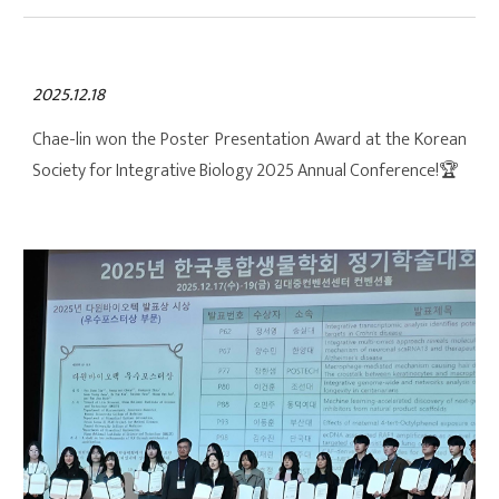
2025.12.18
Chae-lin won the Poster Presentation Award at the Korean
Society for Integrative Biology 2025 Annual Conference!
🏆