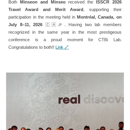
Both
Minseon and Minseo
received the
ISSCR 2026
Travel Award and Merit Award
, supporting their
participation in the meeting held in
Montréal, Canada, on
July 8–11, 2026
🇨🇦🎉
. Having two lab members
recognized in the same year in the most prestigeous
conference is a proud moment for CTBi Lab.
Congratulations to both!!
Link 🔗