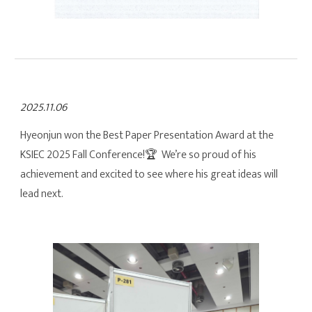
2025.11.06
Hyeonjun won the Best Paper Presentation Award at the
KSIEC 2025 Fall Conference!
🏆 We’re so proud of his
achievement and excited to see where his great ideas will
lead next.