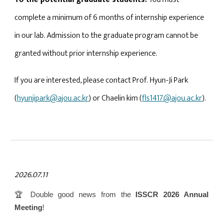
complete a minimum of 6 months of internship experience
in our lab. Admission to the graduate program cannot be
granted without prior internship experience.
If you are interested, please contact Prof. Hyun-Ji Park
(
hyunjipark@ajou.ac.kr
) or Chaelin kim (
fls1417@ajou.ac.kr
).
2026.07.
11
🏆 Double good news from the
ISSCR 2026 Annual
Meeting
!