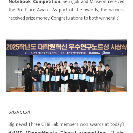
Notebook Competition
. Seunguk and Minseon received
the 3rd Place Award. As part of the awards, the winners
received prize money. Congratulations to both winners! 🎉
202
6.01.20
Big news! Three CTBi Lab members won awards at today’s
A-3MT
(Three-Minute Thesis)
competition
. Chaelin