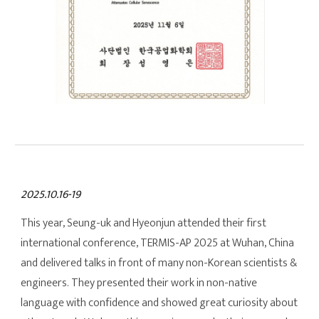
2025.10.16-19
This year, Seung-uk and Hyeonjun attended their first
international conference, TERMIS-AP 2025 at Wuhan, China
and delivered talks in front of many non-Korean scientists &
engineers. They presented their work in non-native
language with confidence and showed great curiosity about