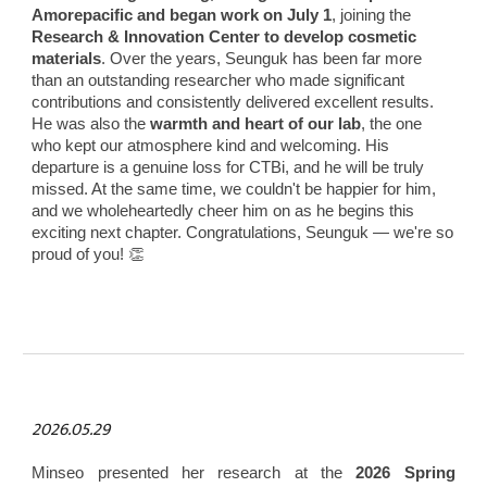
Amorepacific and began work on July 1
, joining the
Research & Innovation Center to develop cosmetic
materials
. Over the years, Seunguk has been far more
than an outstanding researcher who made significant
contributions and consistently delivered excellent results.
He was also the
warmth and heart of our lab
, the one
who kept our atmosphere kind and welcoming. His
departure is a genuine loss for CTBi, and he will be truly
missed. At the same time, we couldn't be happier for him,
and we wholeheartedly cheer him on as he begins this
exciting next chapter. Congratulations, Seunguk — we're so
proud of you! 👏
2026.05.29
Minseo presented her research at the
2026 Spring