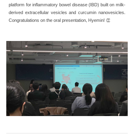
platform for inflammatory bowel disease (IBD) built on milk-
derived extracellular vesicles and curcumin nanovesicles.
Congratulations on the oral presentation, Hyemin! 👏