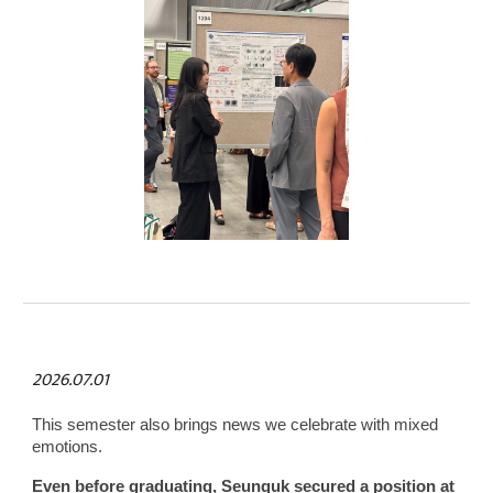
2026.07.01
This semester also brings news we celebrate with mixed
emotions.
Even before graduating, Seunguk secured a position at