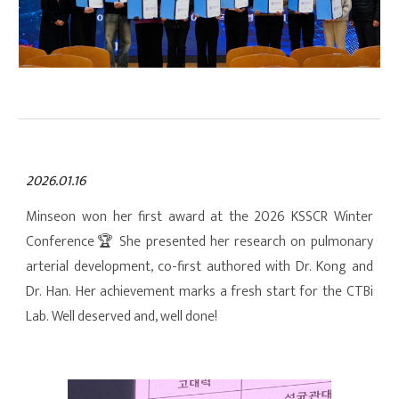
2026.01.16
Minseon won her first award at the 2026 KSSCR Winter
Conference
🏆
She presented her research on pulmonary
arterial development, co-first authored with Dr. Kong and
Dr. Han. Her achievement marks a fresh start for the CTBi
Lab. Well deserved and, well done!