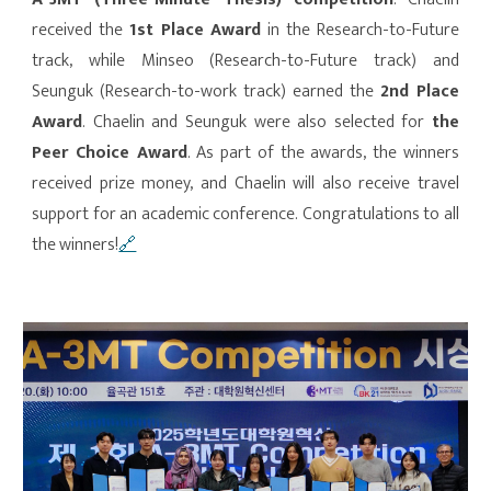
received the
1st Place Award
in the Research-to-Future
track, while Minseo (Research-to-Future track) and
Seunguk (Research-to-work track) earned the
2nd Place
Award
. Chaelin and Seunguk were also selected for
the
Peer Choice Award
. As part of the awards, the winners
received prize money, and Chaelin will also receive travel
support for an academic conference. Congratulations to all
the winners!
🔗