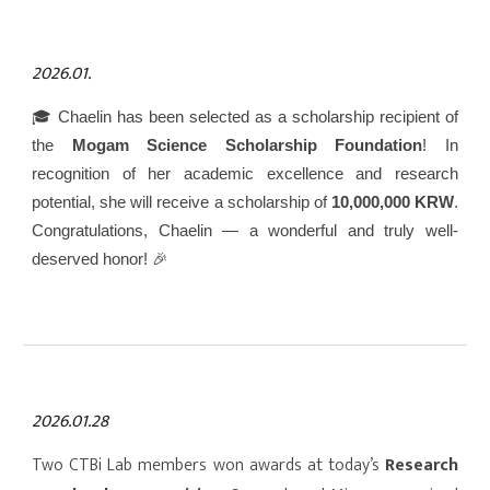
2026.01.
🎓 Chaelin has been selected as a scholarship recipient of
the
Mogam Science Scholarship Foundation
! In
recognition of her academic excellence and research
potential, she will receive a scholarship of
10,000,000 KRW
.
Congratulations, Chaelin — a wonderful and truly well-
deserved honor! 🎉
2026.01.28
Two CTBi Lab members won awards at today’s
Research