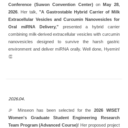
Conference (Suwon Convention Center)
on
May 28,
2026
. Her talk,
"A Gastrostable Hybrid Carrier of Milk
Extracellular Vesicles and Curcumin Nanovesicles for
Oral miRNA Delivery,"
presented a hybrid carrier
combining milk-derived extracellular vesicles with curcumin
nanovesicles designed to survive the harsh gastric
environment and deliver miRNA orally. Well done, Hyemin!
👏
2026.04.
🎉 Minseon has been selected for the
2026 WISET
Women's Graduate Student Engineering Research
Team Program (Advanced Course)
! Her proposed project