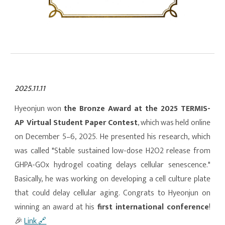
2025.11.11
Hy
eo
njun won
the Bronze Award at the 2025 TERMIS-
AP Virtual Student Paper Contest
, which was held online
on December 5–6, 2025. He presented his research, which
was called "Stable sustained low-dose H2O2 release from
GHPA-GOx hydrogel coating delays cellular senescence."
Basically, he was working on developing a cell culture plate
that could delay cellular aging. Congrats to Hy
eo
njun on
winning an award at his
first international conference
!
🎉
Link
🔗