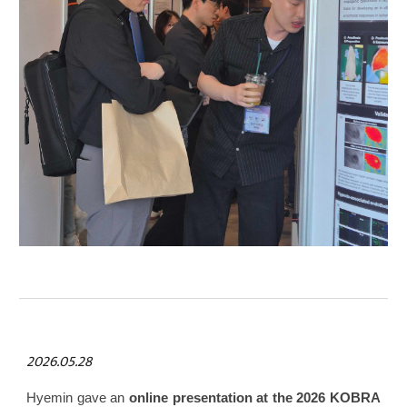
2026.05.28
Hyemin gave an
online presentation at the 2026 KOBRA