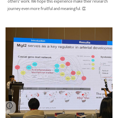
others' work. We hope this experience make their research
journey even more fruitful and meaningful. 👏