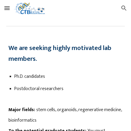
Skip to main content
Skip to navigation
We are seeking highly motivated lab
members.
Ph.D. candidates
Postdoctoral researchers
Major fields:
stem cells, organoids, regenerative medicine,
bioinformatics
To the potential graduate students:
You must