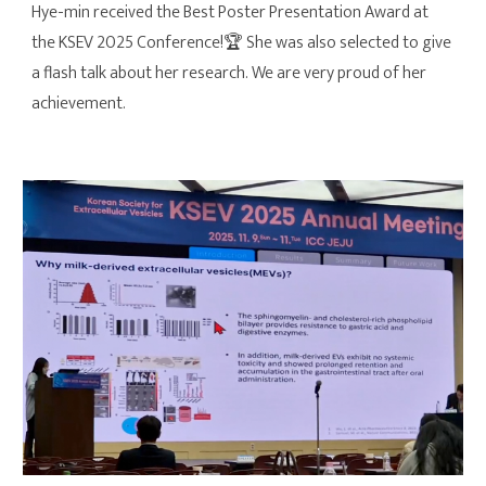
Hye-min received the Best Poster Presentation Award at
the KSEV 2025 Conference!
🏆
She was also selected to give
a flash talk about her research. We are very proud of her
achievement.