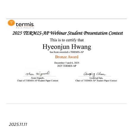
2025.11.11