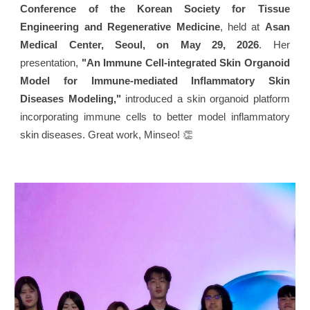
Conference of the Korean Society for Tissue
Engineering and Regenerative Medicine
, held at
Asan
Medical Center, Seoul, on May 29, 2026
. Her
presentation,
"An Immune Cell-integrated Skin Organoid
Model for Immune-mediated Inflammatory Skin
Diseases Modeling,"
introduced a skin organoid platform
incorporating immune cells to better model inflammatory
skin diseases. Great work, Minseo! 👏