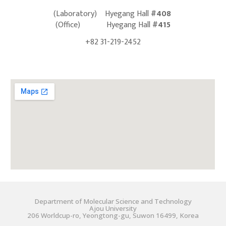
(
Laboratory) Hyegang Hall
#408
(
Office)
Hyegang Hall
#415
+82 31-219-2452
Department of Molecular Science and Technology
Ajou University
206 Worldcup-ro, Yeongtong-gu, Suwon 16499, Korea