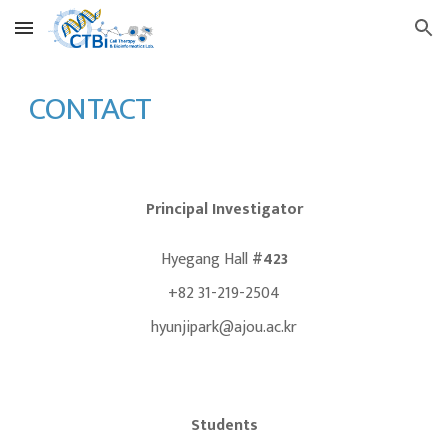
Skip to main content
Skip to navigation
CONTACT
Principal Investigator
Hyegang Hall
#423
+82 31-219-2504
hyunjipark@ajou.ac.kr
Students